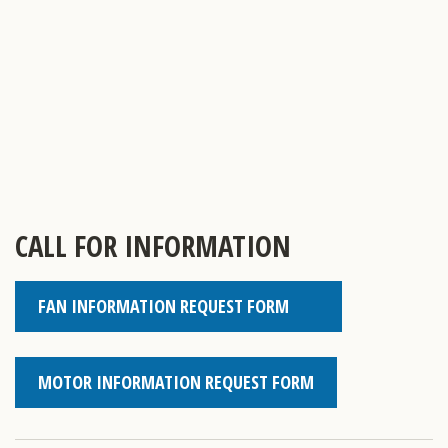
CALL FOR INFORMATION
FAN INFORMATION REQUEST FORM
MOTOR INFORMATION REQUEST FORM