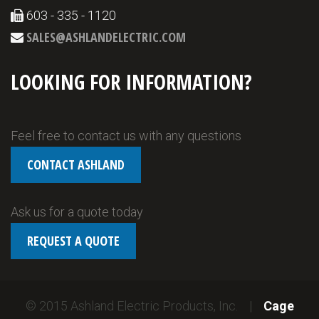
603 - 335 - 1120
SALES@ASHLANDELECTRIC.COM
LOOKING FOR INFORMATION?
Feel free to contact us with any questions
CONTACT ASHLAND
Ask us for a quote today
REQUEST A QUOTE
© 2015 Ashland Electric Products, Inc. |
Cage