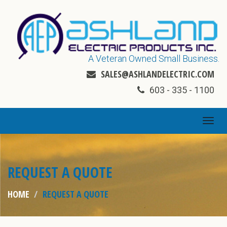
A Veteran Owned Small Business.
SALES@ASHLANDELECTRIC.COM
603 - 335 - 1100
TOGG
NAVI
REQUEST A QUOTE
HOME
REQUEST A QUOTE