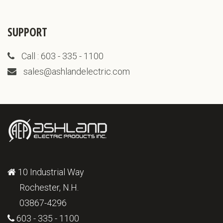
SUPPORT
Call : 603 - 335 - 1100
sales@ashlandelectric.com
10 Industrial Way
Rochester, N.H.
03867-4296
603 - 335 - 1100