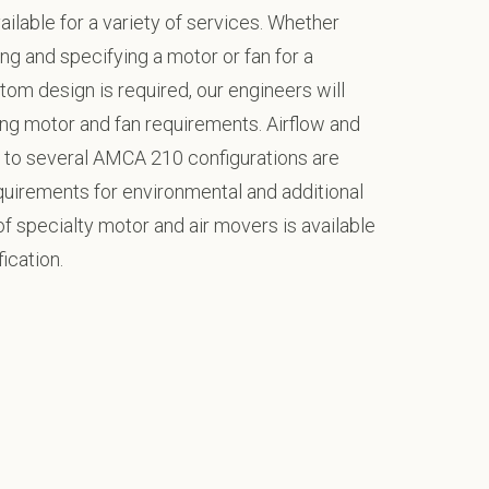
ilable for a variety of services. Whether
ng and specifying a motor or fan for a
tom design is required, our engineers will
ng motor and fan requirements. Airflow and
to several AMCA 210 configurations are
equirements for environmental and additional
f specialty motor and air movers is available
ication.