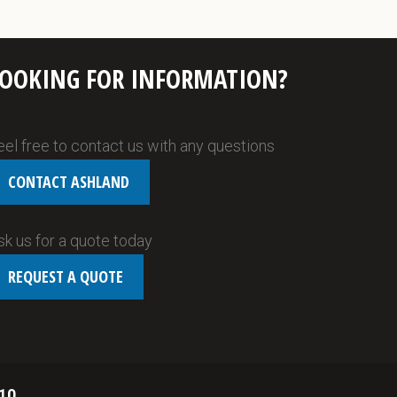
LOOKING FOR INFORMATION?
eel free to contact us with any questions
CONTACT ASHLAND
sk us for a quote today
REQUEST A QUOTE
10