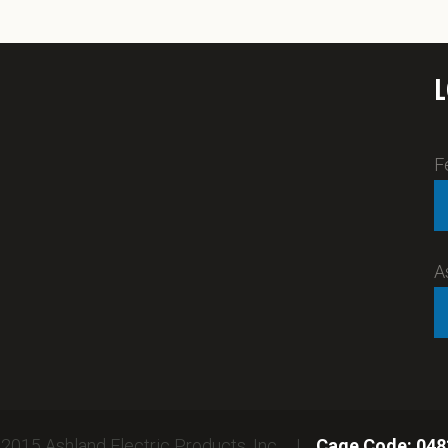
F
A
2015 Ashland Electric Products, Inc. |
Cage Code: 048