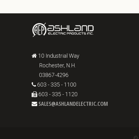
10 Industrial Way
Rochester, N.H.
03867-4296
603 - 335 - 1100
603 - 335 - 1120
SALES@ASHLANDELECTRIC.COM
© 