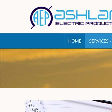
HOME
SERVICES