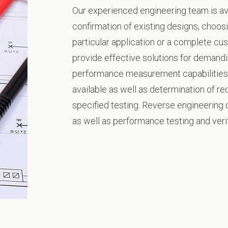
Our experienced engineering team is ava
confirmation of existing designs, choosi
particular application or a complete cus
provide effective solutions for demandi
performance measurement capabilities 
available as well as determination of r
specified testing. Reverse engineering o
as well as performance testing and verif