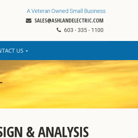
A Veteran Owned Small Business.
SALES@ASHLANDELECTRIC.COM
603 - 335 - 1100
NTACT US
SIGN & ANALYSIS