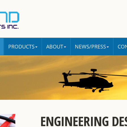
PRODUCTS
ABOUT
NEWS/PRESS
CO
ENGINEERING DE